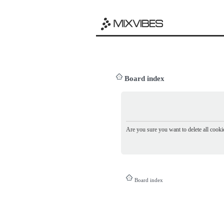
Board index
Are you sure you want to delete all cookie
Board index