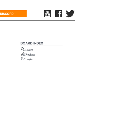
DISCORD
BOARD INDEX
Search
Register
Login