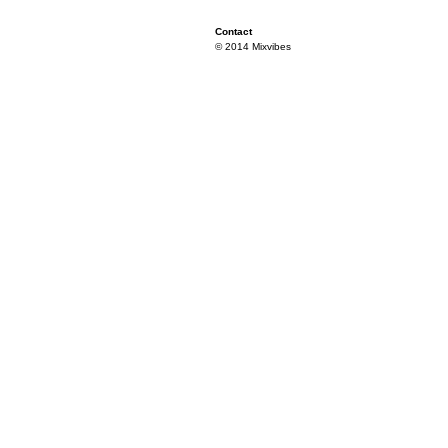
Contact
© 2014 Mixvibes