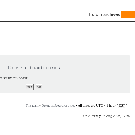
Forum archives
Delete all board cookies
s set by this board?
The team
•
Delete all board cookies
• All times are UTC + 1 hour [
DST
]
It is currently 06 Aug 2026, 17:39