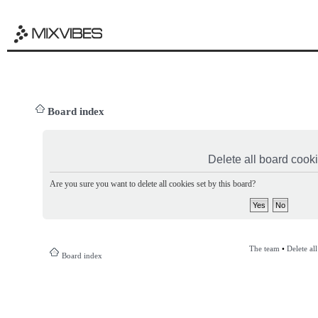
Board index
Delete all board cook
Are you sure you want to delete all cookies set by this board?
The team
•
Delete al
Board index