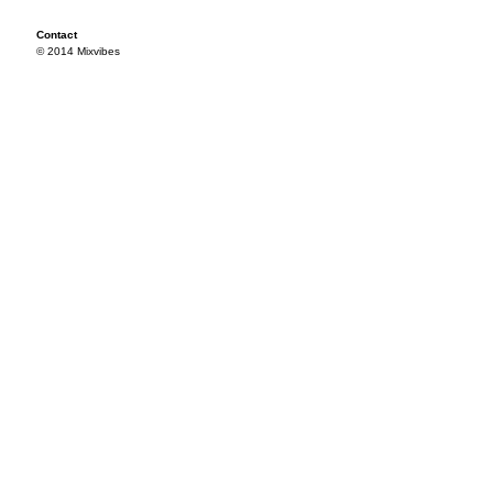
Contact
© 2014 Mixvibes