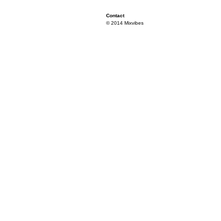
Contact
© 2014 Mixvibes