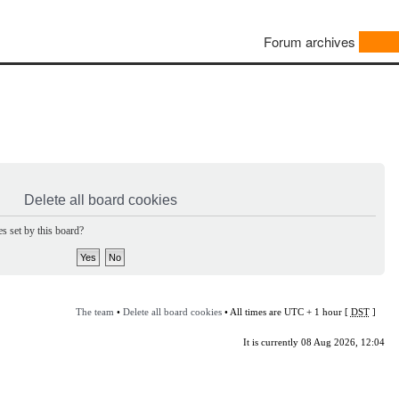
Forum archives
Delete all board cookies
s set by this board?
The team
•
Delete all board cookies
• All times are UTC + 1 hour [
DST
]
It is currently 08 Aug 2026, 12:04