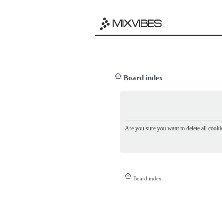
Board index
Are you sure you want to delete all cookie
Board index