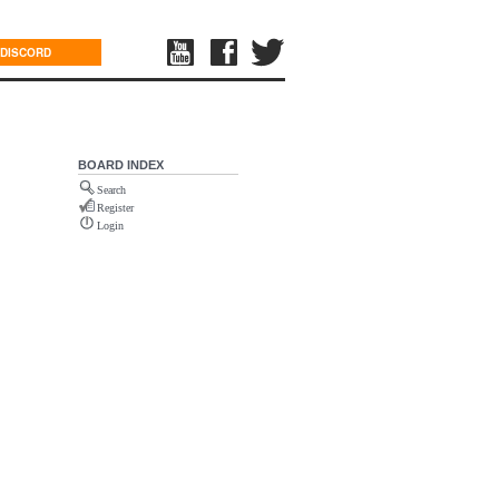
DISCORD
BOARD INDEX
Search
Register
Login