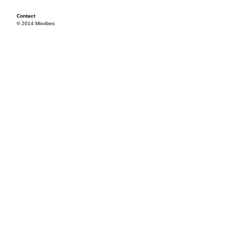
Contact
© 2014 Mixvibes