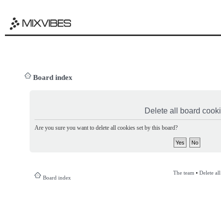
Board index
Delete all board cook
Are you sure you want to delete all cookies set by this board?
The team
•
Delete al
Board index