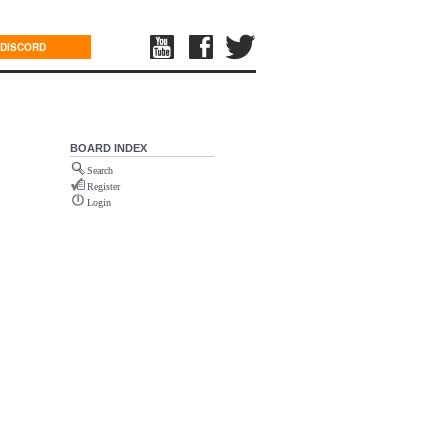
DISCORD
BOARD INDEX
Search
Register
Login