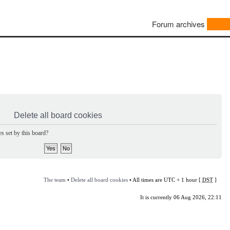
Forum archives
Delete all board cookies
s set by this board?
The team
•
Delete all board cookies
• All times are UTC + 1 hour [
DST
]
It is currently 06 Aug 2026, 22:11