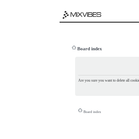
Board index
Are you sure you want to delete all cookie
Board index