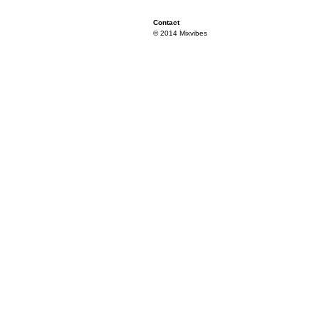
Contact
© 2014 Mixvibes