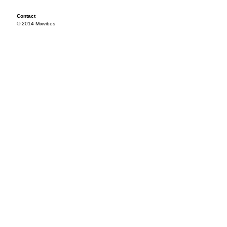
Contact
© 2014 Mixvibes