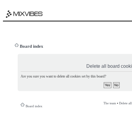
Board index
Delete all board cook
Are you sure you want to delete all cookies set by this board?
The team
•
Delete al
Board index