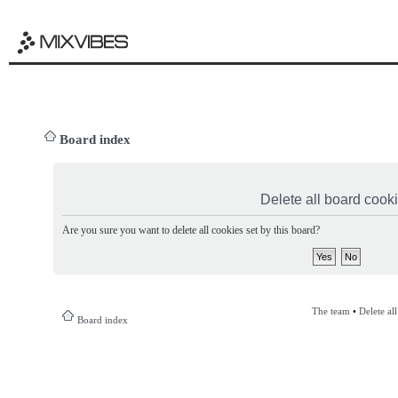
Board index
Delete all board cook
Are you sure you want to delete all cookies set by this board?
The team
•
Delete al
Board index