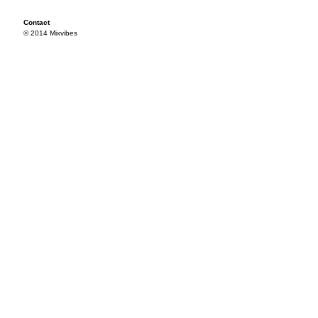
Contact
© 2014 Mixvibes