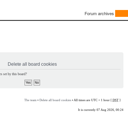
Forum archives
Delete all board cookies
s set by this board?
The team
•
Delete all board cookies
• All times are UTC + 1 hour [
DST
]
It is currently 07 Aug 2026, 00:24