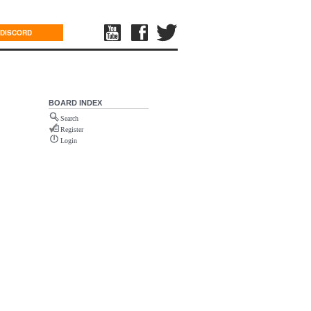
DISCORD
BOARD INDEX
Search
Register
Login