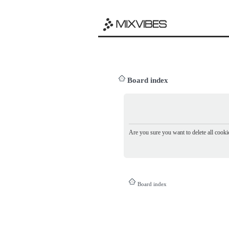
Board index
Are you sure you want to delete all cookie
Board index