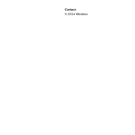
Contact
© 2014 Mixvibes