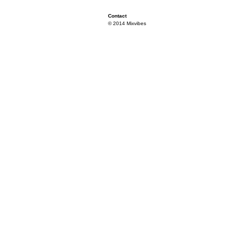
Contact
© 2014 Mixvibes