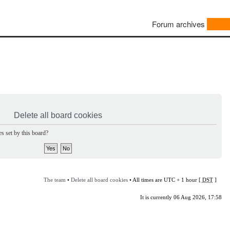
Forum archives
Delete all board cookies
s set by this board?
The team
•
Delete all board cookies
• All times are UTC + 1 hour [
DST
]
It is currently 06 Aug 2026, 17:58