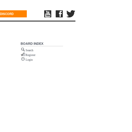
DISCORD
BOARD INDEX
Search
Register
Login