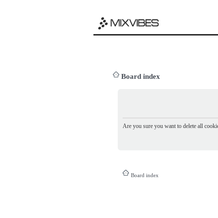
Board index
Are you sure you want to delete all cookie
Board index