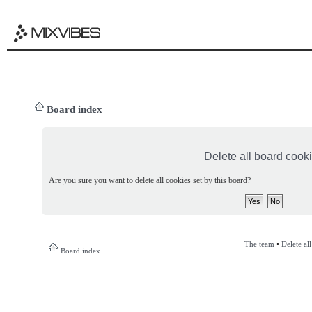
Board index
Delete all board cook
Are you sure you want to delete all cookies set by this board?
The team
•
Delete al
Board index