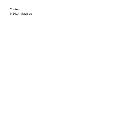
Contact
© 2014 Mixvibes