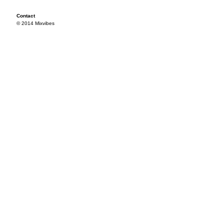
Contact
© 2014 Mixvibes