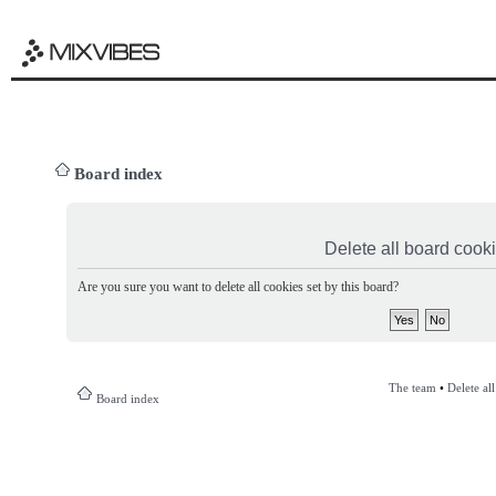
Board index
Delete all board cook
Are you sure you want to delete all cookies set by this board?
The team
•
Delete al
Board index