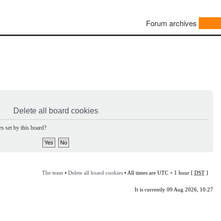
Forum archives
Delete all board cookies
s set by this board?
The team
•
Delete all board cookies
• All times are UTC + 1 hour [
DST
]
It is currently 09 Aug 2026, 10:27