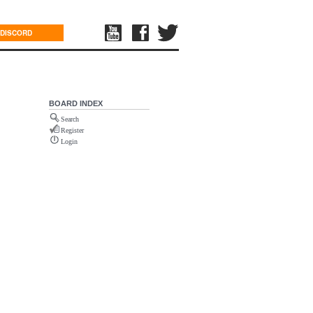
DISCORD
BOARD INDEX
Search
Register
Login