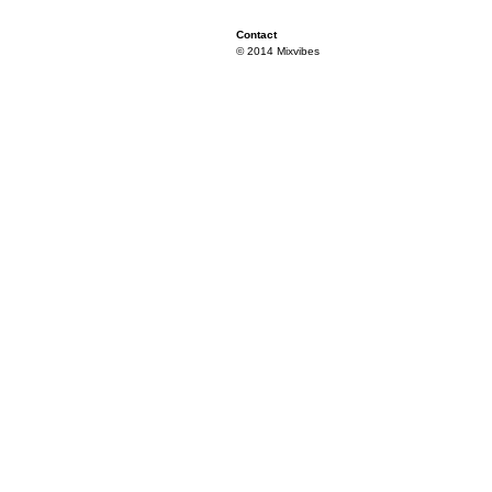
Contact
© 2014 Mixvibes