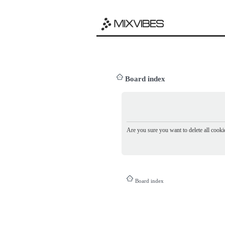
Board index
Are you sure you want to delete all cookie
Board index