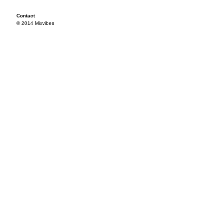
Contact
© 2014 Mixvibes