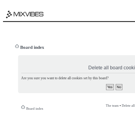
Board index
Delete all board cook
Are you sure you want to delete all cookies set by this board?
The team
•
Delete al
Board index