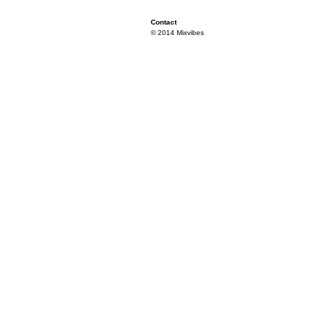
Contact
© 2014 Mixvibes