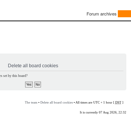
Forum archives
Delete all board cookies
s set by this board?
The team
•
Delete all board cookies
• All times are UTC + 1 hour [
DST
]
It is currently 07 Aug 2026, 22:32