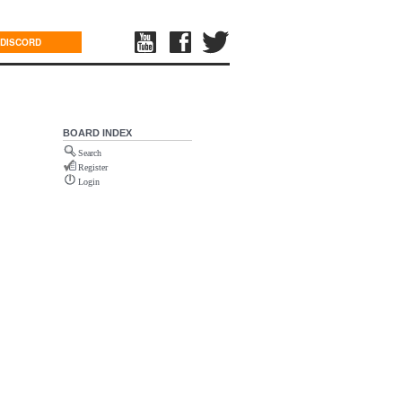
DISCORD
BOARD INDEX
Search
Register
Login