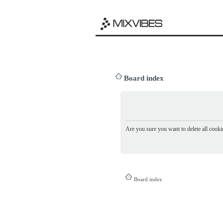
Board index
Are you sure you want to delete all cookie
Board index