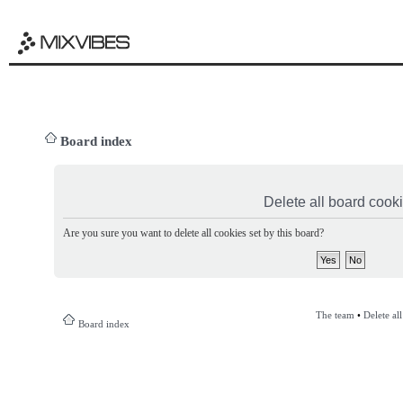
Board index
Delete all board cook
Are you sure you want to delete all cookies set by this board?
The team
•
Delete al
Board index