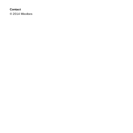
Contact
© 2014 Mixvibes