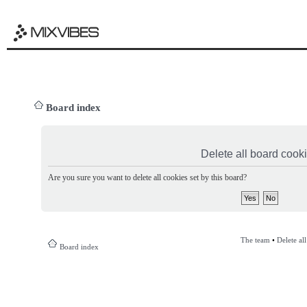
Board index
Delete all board cook
Are you sure you want to delete all cookies set by this board?
The team
•
Delete al
Board index