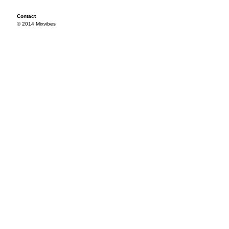
Contact
© 2014 Mixvibes