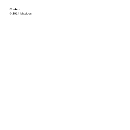
Contact
© 2014 Mixvibes