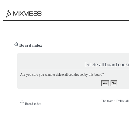
Board index
Delete all board cook
Are you sure you want to delete all cookies set by this board?
The team
•
Delete al
Board index