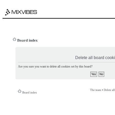
Board index
Delete all board cook
Are you sure you want to delete all cookies set by this board?
The team
•
Delete al
Board index