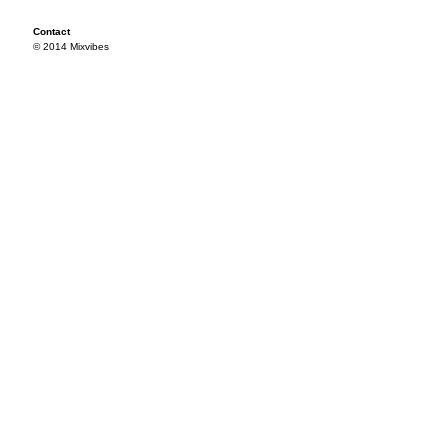
Contact
© 2014 Mixvibes