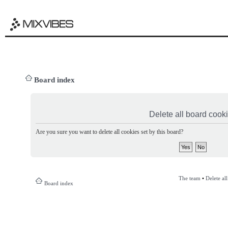
Board index
Delete all board cook
Are you sure you want to delete all cookies set by this board?
The team
•
Delete al
Board index