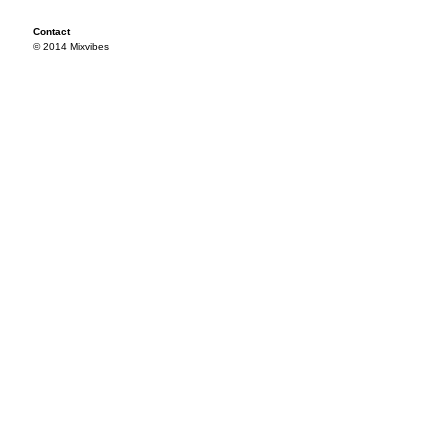
Contact
© 2014 Mixvibes