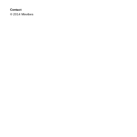
Contact
© 2014 Mixvibes