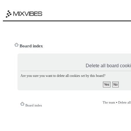
Board index
Delete all board cook
Are you sure you want to delete all cookies set by this board?
The team
•
Delete al
Board index