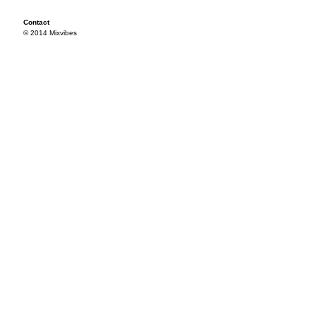
Contact
© 2014 Mixvibes