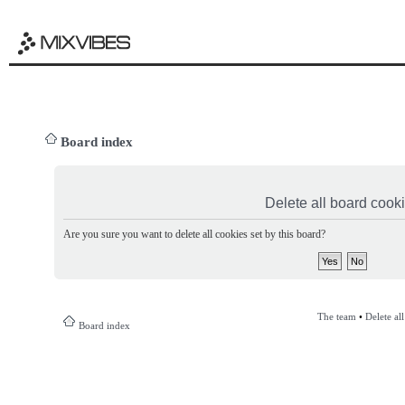
Board index
Delete all board cook
Are you sure you want to delete all cookies set by this board?
The team
•
Delete al
Board index