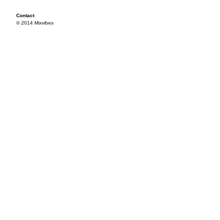
Contact
© 2014 Mixvibes