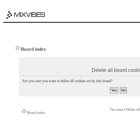
Board index
Delete all board cook
Are you sure you want to delete all cookies set by this board?
The team
•
Delete al
Board index