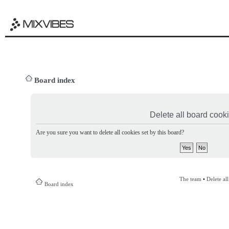
Board index
Delete all board cook
Are you sure you want to delete all cookies set by this board?
The team
•
Delete al
Board index