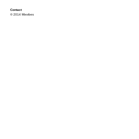
Contact
© 2014 Mixvibes