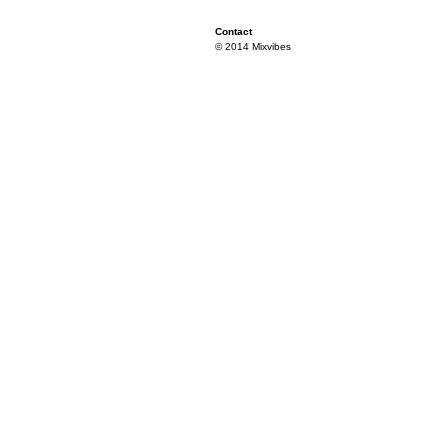
Contact
© 2014 Mixvibes