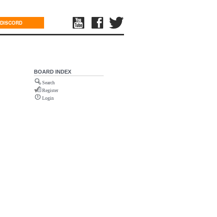
DISCORD
BOARD INDEX
Search
Register
Login