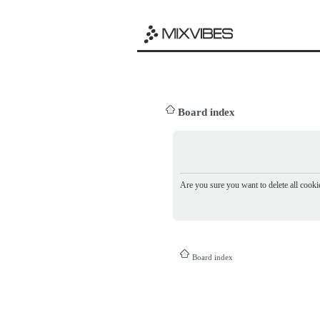
Board index
Are you sure you want to delete all cookie
Board index