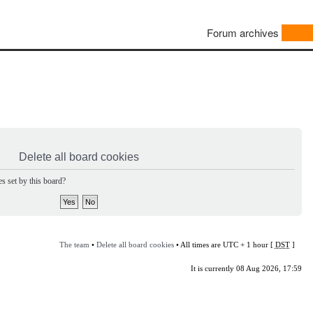
Forum archives
Delete all board cookies
s set by this board?
The team
•
Delete all board cookies
• All times are UTC + 1 hour [
DST
]
It is currently 08 Aug 2026, 17:59