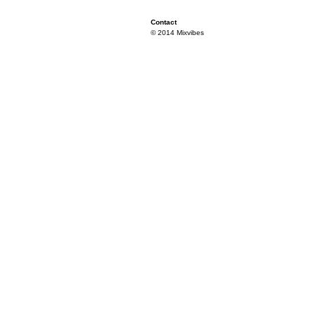
Contact
© 2014 Mixvibes