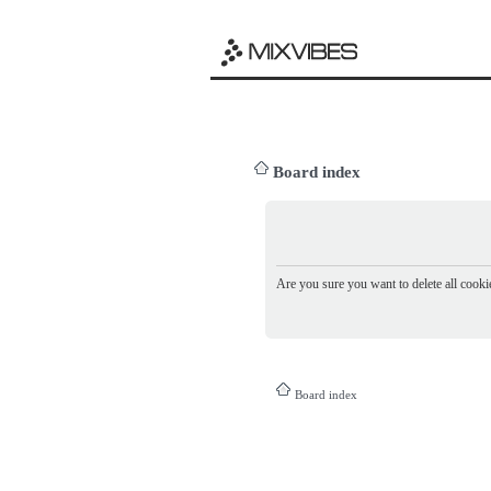
Board index
Are you sure you want to delete all cookie
Board index