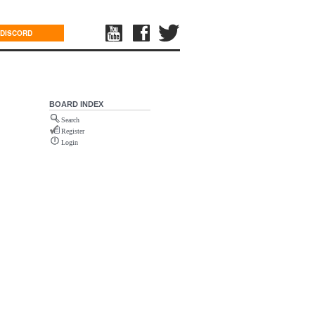
DISCORD
BOARD INDEX
Search
Register
Login