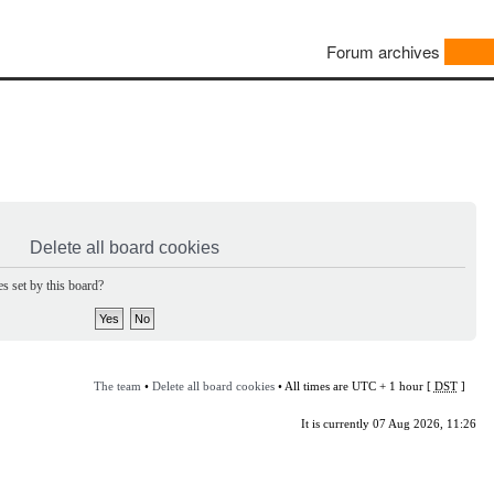
Forum archives
Delete all board cookies
s set by this board?
The team
•
Delete all board cookies
• All times are UTC + 1 hour [
DST
]
It is currently 07 Aug 2026, 11:26