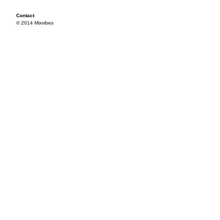
Contact
© 2014 Mixvibes