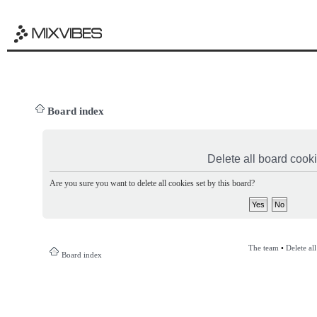
Board index
Delete all board cook
Are you sure you want to delete all cookies set by this board?
The team
•
Delete al
Board index