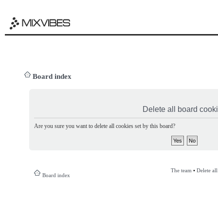
Board index
Delete all board cook
Are you sure you want to delete all cookies set by this board?
The team
•
Delete al
Board index