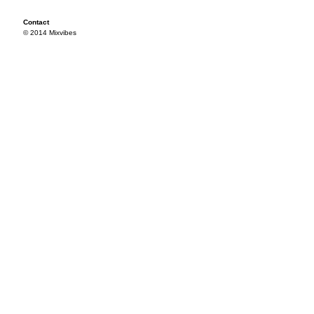
Contact
© 2014 Mixvibes