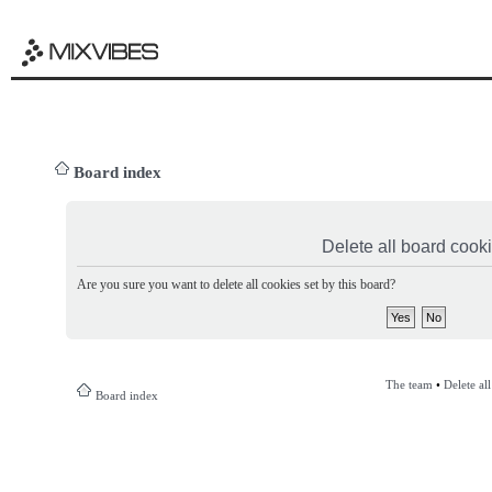
Board index
Delete all board cook
Are you sure you want to delete all cookies set by this board?
The team
•
Delete al
Board index