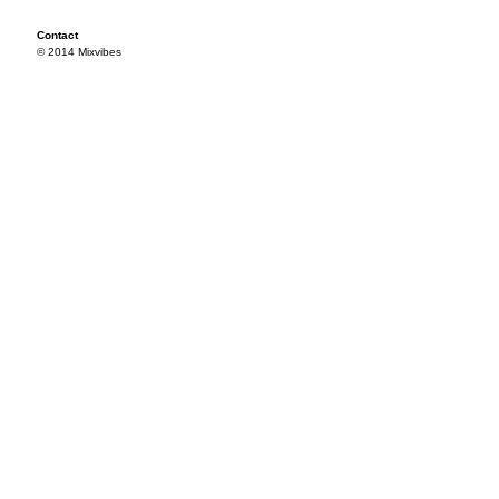
Contact
© 2014 Mixvibes