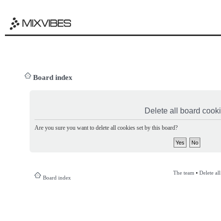
Board index
Delete all board cook
Are you sure you want to delete all cookies set by this board?
The team
•
Delete al
Board index