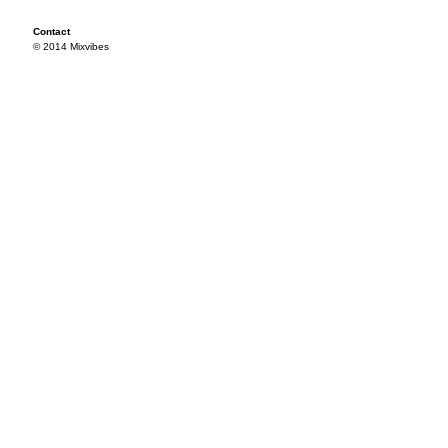
Contact
© 2014 Mixvibes