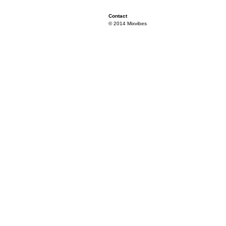
Contact
© 2014 Mixvibes