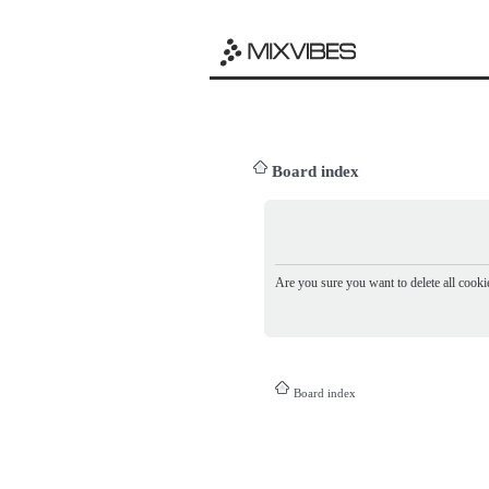
Board index
Are you sure you want to delete all cookie
Board index