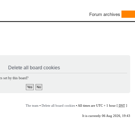
Forum archives
Delete all board cookies
s set by this board?
The team
•
Delete all board cookies
• All times are UTC + 1 hour [
DST
]
It is currently 06 Aug 2026, 19:43