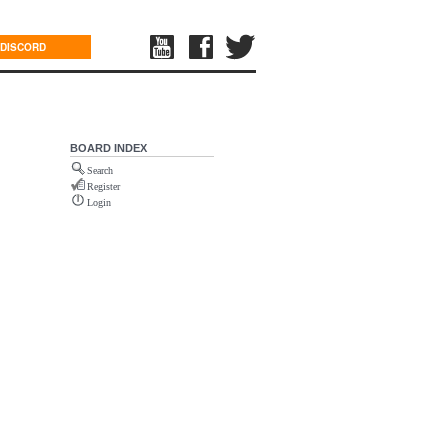
DISCORD
BOARD INDEX
Search
Register
Login