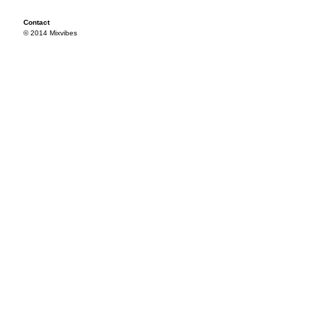
Contact
© 2014 Mixvibes