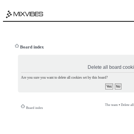
Board index
Delete all board cook
Are you sure you want to delete all cookies set by this board?
The team
•
Delete al
Board index