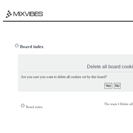
Board index
Delete all board cook
Are you sure you want to delete all cookies set by this board?
The team
•
Delete al
Board index