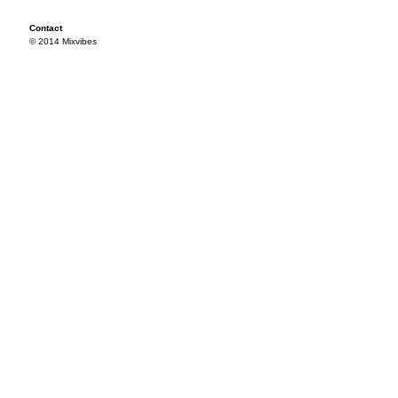
Contact
© 2014 Mixvibes