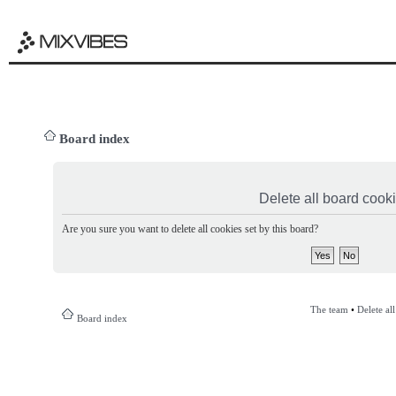
Board index
Delete all board cook
Are you sure you want to delete all cookies set by this board?
The team
•
Delete al
Board index