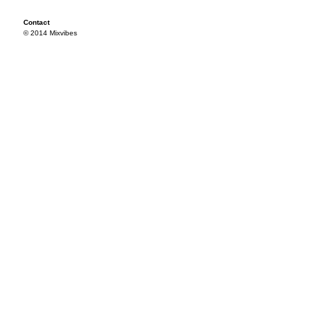
Contact
© 2014 Mixvibes