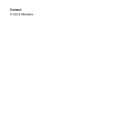
Contact
© 2014 Mixvibes