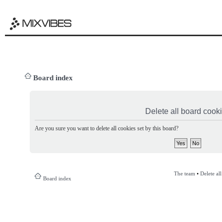
Board index
Delete all board cook
Are you sure you want to delete all cookies set by this board?
The team
•
Delete al
Board index