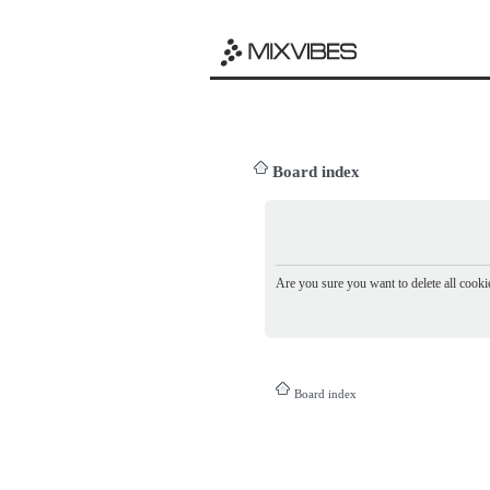
Board index
Are you sure you want to delete all cookie
Board index