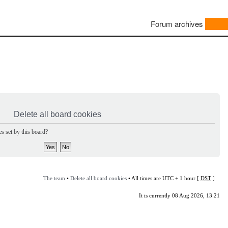
Forum archives
Delete all board cookies
s set by this board?
The team
•
Delete all board cookies
• All times are UTC + 1 hour [
DST
]
It is currently 08 Aug 2026, 13:21