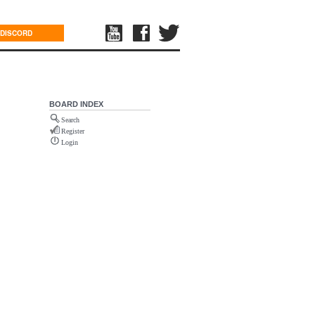
DISCORD
BOARD INDEX
Search
Register
Login