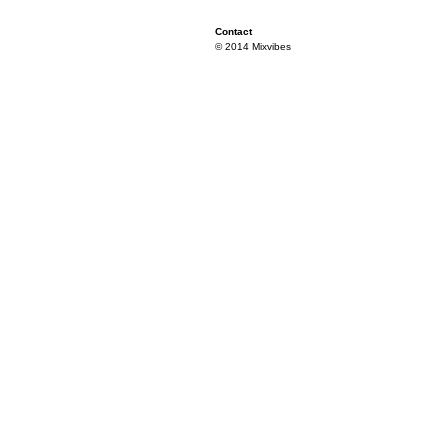
Contact
© 2014 Mixvibes