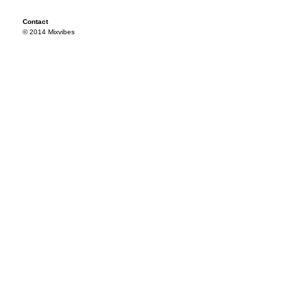
Contact
© 2014 Mixvibes