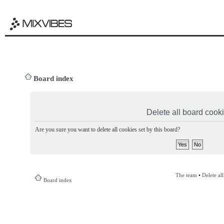
Board index
Delete all board cook
Are you sure you want to delete all cookies set by this board?
The team
•
Delete al
Board index