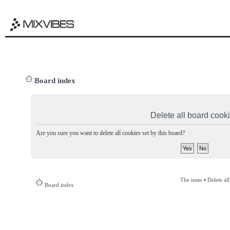
Board index
Delete all board cook
Are you sure you want to delete all cookies set by this board?
The team
•
Delete al
Board index