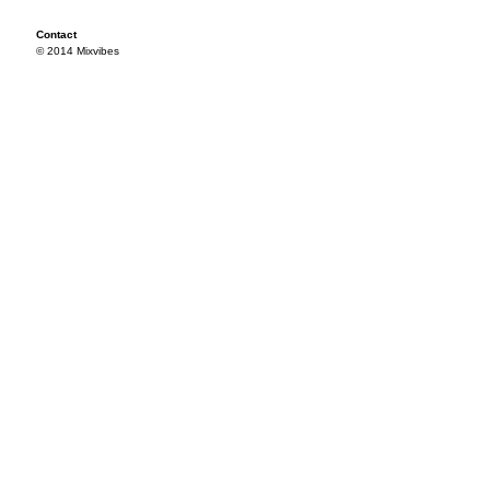
Contact
© 2014 Mixvibes