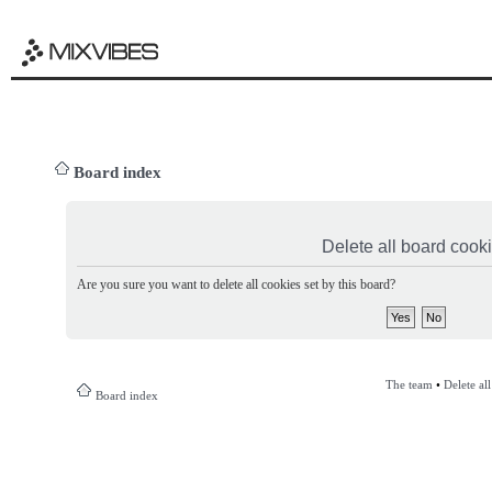
Board index
Delete all board cook
Are you sure you want to delete all cookies set by this board?
The team
•
Delete al
Board index