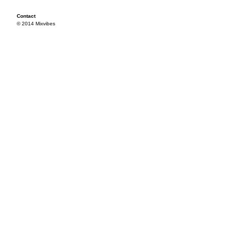
Contact
© 2014 Mixvibes