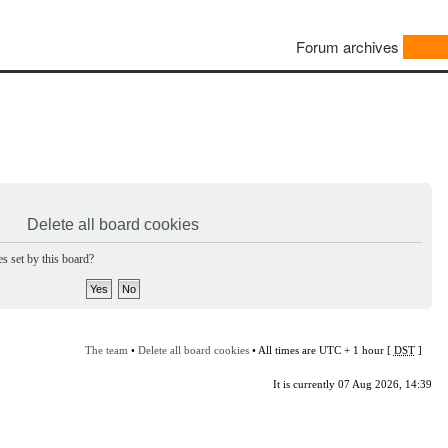
Forum archives
Delete all board cookies
s set by this board?
The team
•
Delete all board cookies
• All times are UTC + 1 hour [
DST
]
It is currently 07 Aug 2026, 14:39