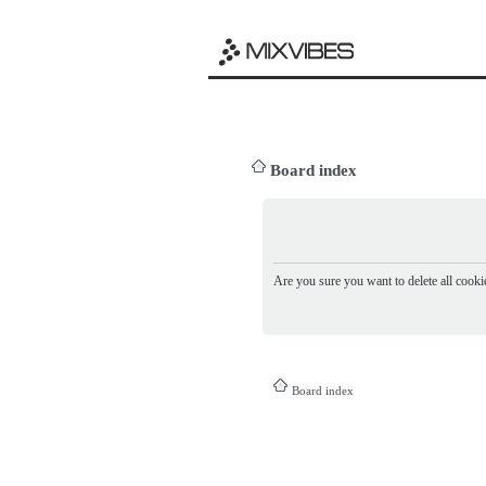
Board index
Are you sure you want to delete all cookie
Board index