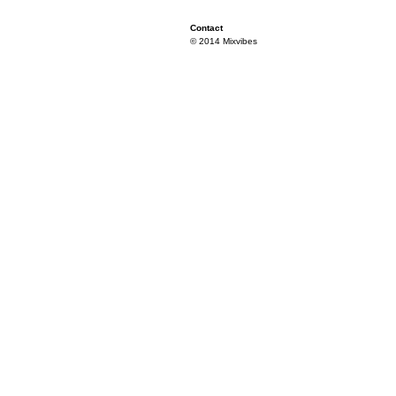
Contact
© 2014 Mixvibes