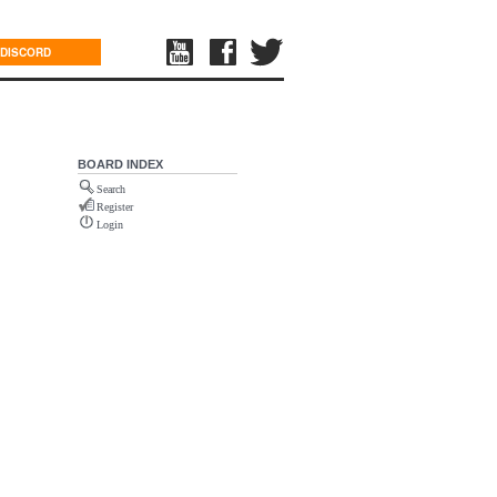
DISCORD
BOARD INDEX
Search
Register
Login