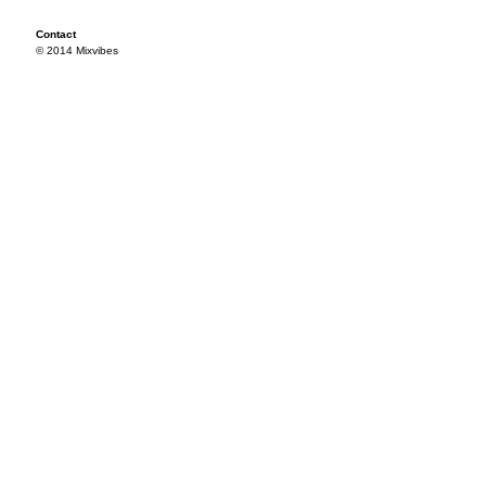
Contact
© 2014 Mixvibes