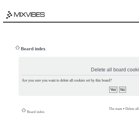
Board index
Delete all board cook
Are you sure you want to delete all cookies set by this board?
The team
•
Delete al
Board index