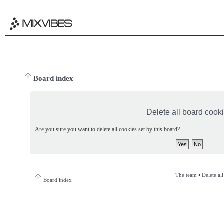
Board index
Delete all board cook
Are you sure you want to delete all cookies set by this board?
The team
•
Delete al
Board index