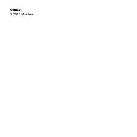
Contact
© 2014 Mixvibes