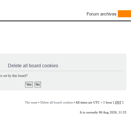
Forum archives
Delete all board cookies
s set by this board?
The team
•
Delete all board cookies
• All times are UTC + 1 hour [
DST
]
It is currently 06 Aug 2026, 11:33