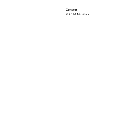
Contact
© 2014 Mixvibes