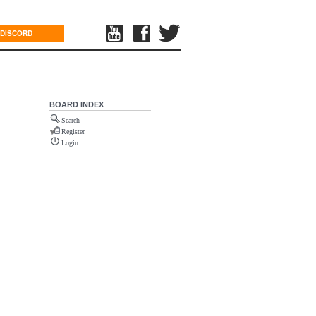
DISCORD
BOARD INDEX
Search
Register
Login