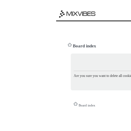
Board index
Are you sure you want to delete all cookie
Board index