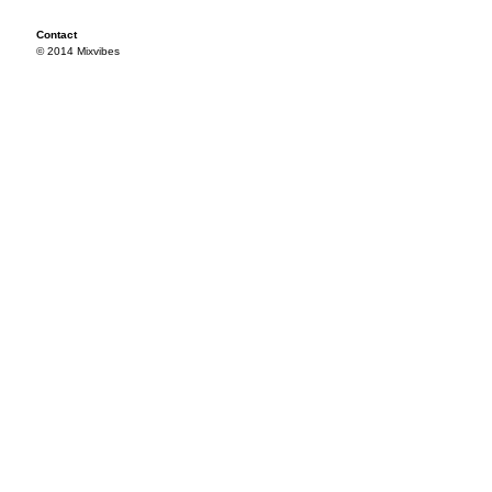
Contact
© 2014 Mixvibes