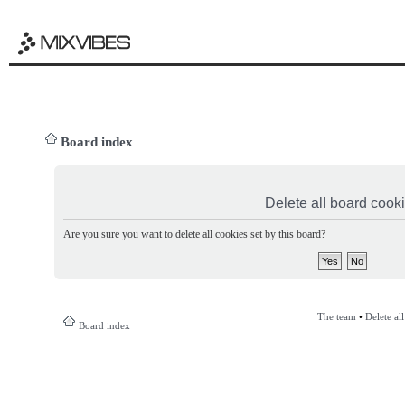
Board index
Delete all board cook
Are you sure you want to delete all cookies set by this board?
The team
•
Delete al
Board index