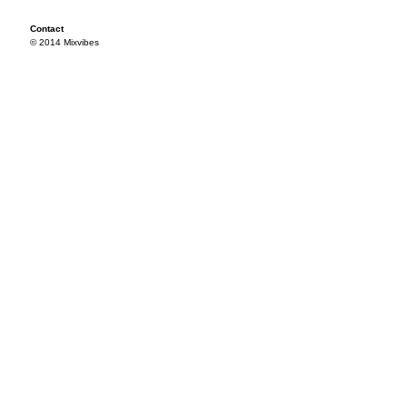
Contact
© 2014 Mixvibes