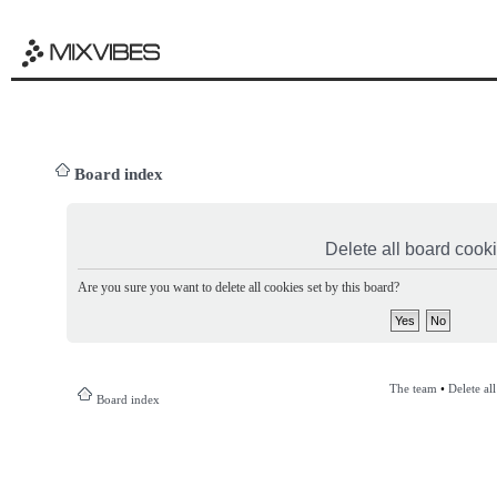
Board index
Delete all board cook
Are you sure you want to delete all cookies set by this board?
The team
•
Delete al
Board index