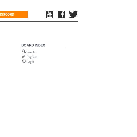
DISCORD
BOARD INDEX
Search
Register
Login