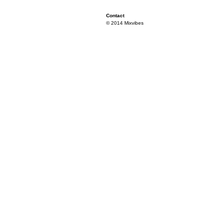
Contact
© 2014 Mixvibes