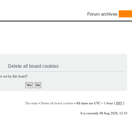
Forum archives
Delete all board cookies
s set by this board?
The team
•
Delete all board cookies
• All times are UTC + 1 hour [
DST
]
It is currently 08 Aug 2026, 12:33