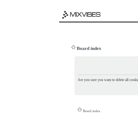
Board index
Are you sure you want to delete all cookie
Board index