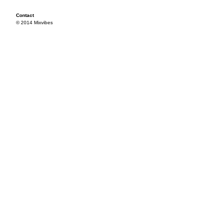
Contact
© 2014 Mixvibes