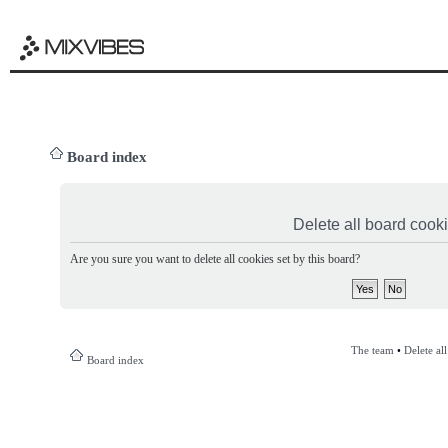
Board index
Delete all board cook
Are you sure you want to delete all cookies set by this board?
The team
•
Delete al
Board index