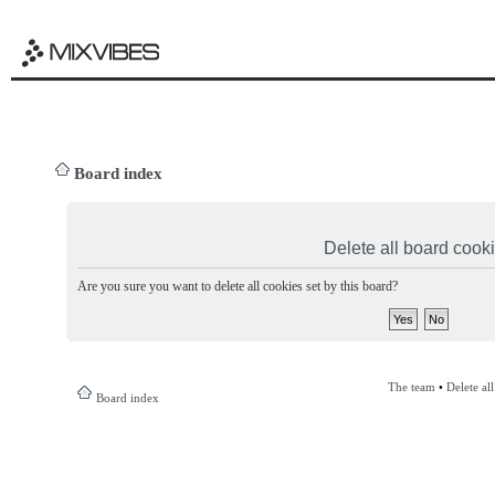
Board index
Delete all board cook
Are you sure you want to delete all cookies set by this board?
The team
•
Delete al
Board index