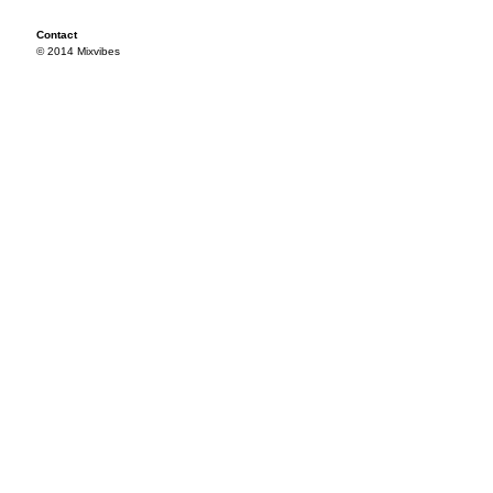
Contact
© 2014 Mixvibes