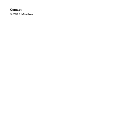
Contact
© 2014 Mixvibes