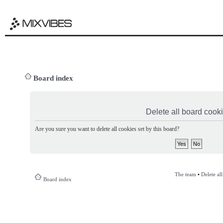
Board index
Delete all board cook
Are you sure you want to delete all cookies set by this board?
The team
•
Delete al
Board index