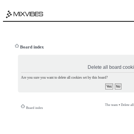
Board index
Delete all board cook
Are you sure you want to delete all cookies set by this board?
The team
•
Delete al
Board index