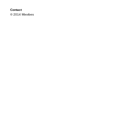
Contact
© 2014 Mixvibes