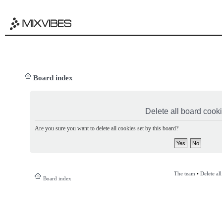
Board index
Delete all board cook
Are you sure you want to delete all cookies set by this board?
The team
•
Delete al
Board index