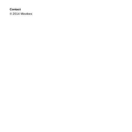
Contact
© 2014 Mixvibes